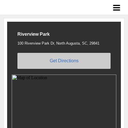
Braves Growing the Game
Riverview Park
100 Riverview Park Dr, North Augusta, SC, 29841
Get Directions