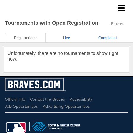
Braves Growing the Game
Tournaments
with Open Registration
Filters
Registrations
Live
Completed
Unfortunately, there are no tournaments to show right
now.