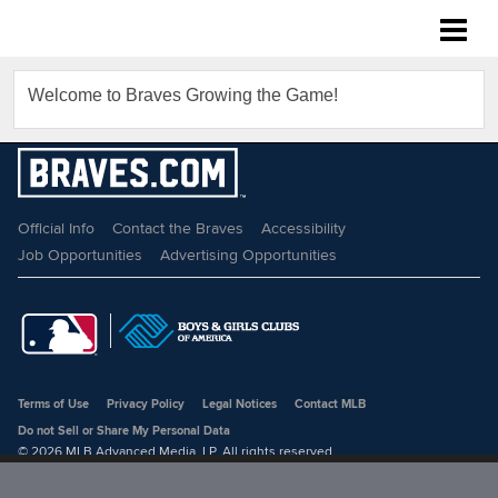
Braves Growing the Game
Welcome to Braves Growing the Game!