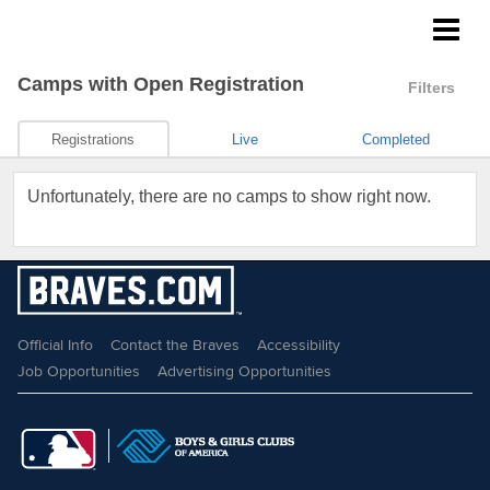
Braves Growing the Game
Camps
with Open Registration
Filters
Registrations
Live
Completed
Unfortunately, there are no camps to show right now.