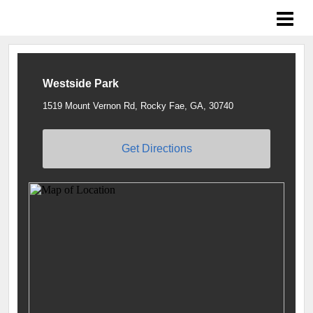
Braves Growing the Game
Westside Park
1519 Mount Vernon Rd, Rocky Fae, GA, 30740
Get Directions