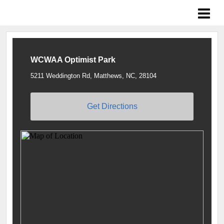
Braves Growing the Game
WCWAA Optimist Park
5211 Weddington Rd, Matthews, NC, 28104
Get Directions