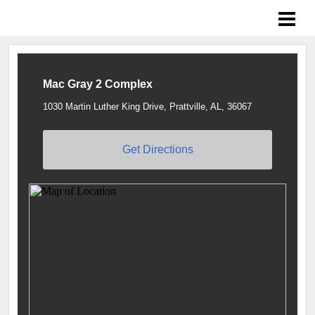
Braves Growing the Game
Mac Gray 2 Complex
1030 Martin Luther King Drive, Prattville, AL, 36067
Get Directions