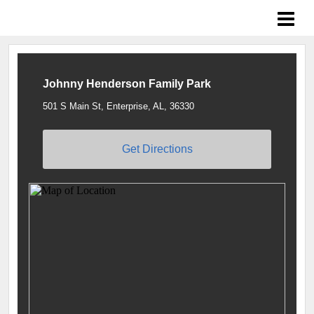
Braves Growing the Game
Johnny Henderson Family Park
501 S Main St, Enterprise, AL, 36330
Get Directions