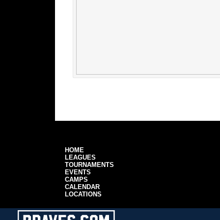
HOME
LEAGUES
TOURNAMENTS
EVENTS
CAMPS
CALENDAR
LOCATIONS