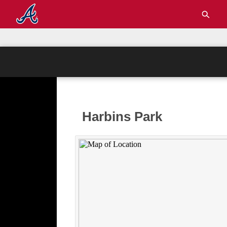
Harbins Park