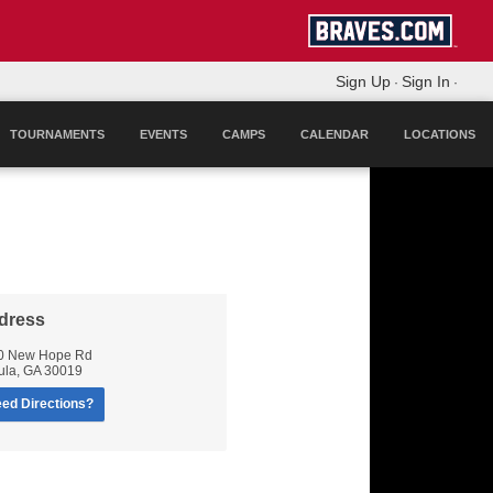
Sign Up
Sign In
·
·
TOURNAMENTS
EVENTS
CAMPS
CALENDAR
LOCATIONS
dress
0 New Hope Rd
ula
,
GA
30019
ed Directions?