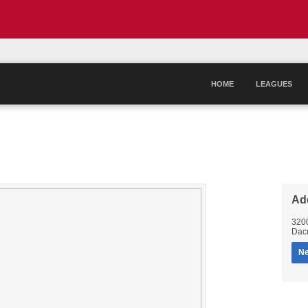
HOME
LEAGUES
Ad
320
Dac
Ne