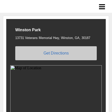
Braves Growing the Game
Winston Park
13731 Veterans Memorial Hwy, Winston, GA, 30187
Get Directions