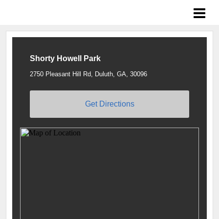
Braves Growing the Game
Shorty Howell Park
2750 Pleasant Hill Rd, Duluth, GA, 30096
Get Directions